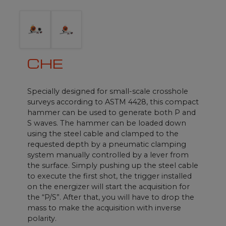
CHE
Specially designed for small-scale crosshole
surveys according to ASTM 4428, this compact
hammer can be used to generate both P and
S waves. The hammer can be loaded down
using the steel cable and clamped to the
requested depth by a pneumatic clamping
system manually controlled by a lever from
the surface. Simply pushing up the steel cable
to execute the first shot, the trigger installed
on the energizer will start the acquisition for
the “P/S”. After that, you will have to drop the
mass to make the acquisition with inverse
polarity.