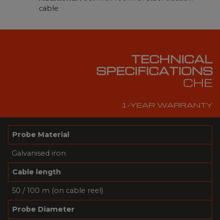
cable
TECHNICAL
SPECIFICATIONS
CHE
1-YEAR WARRANTY
Probe Material
Galvanised iron
Cable length
50 / 100 m (on cable reel)
Probe Diameter