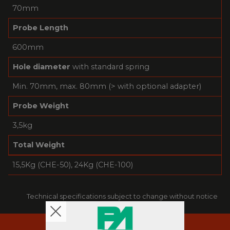
70mm
Probe Length
600mm
Hole diameter
with standard spring
Min. 70mm, max. 80mm (> with optional adapter)
Probe Weight
3,5kg
Total Weight
15,5Kg (CHE-50), 24Kg (CHE-100)
Technical specifications subject to change without notice
RESOURCES