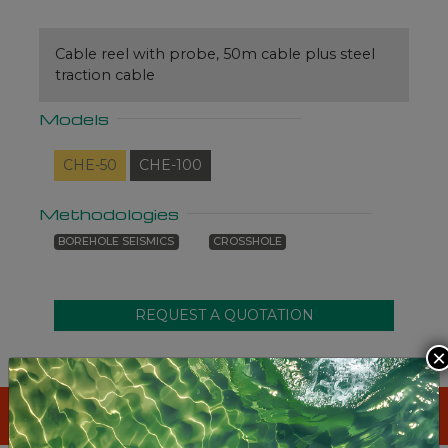
Cable reel with probe, 50m cable plus steel
traction cable
Models
CHE-50
CHE-100
Methodologies
BOREHOLE SEISMICS
CROSSHOLE
×
STANDARD SYSTEM INCLUDES
: