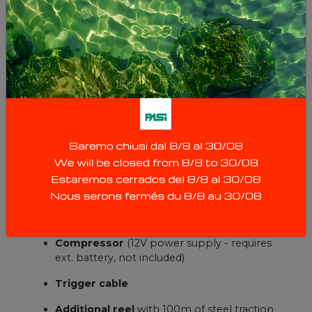
CHE-50:
Cable reel with probe
, 50m of cable plus
steel traction cable
Compressor
(12V power supply - requires
ext. battery. not included)
Trigger cable
CHE-100:
Cable reel with probe, 100m
of cable
Compressor
(12V power supply - requires
ext. battery, not included)
Trigger cable
Additional reel
with 100m of steel traction