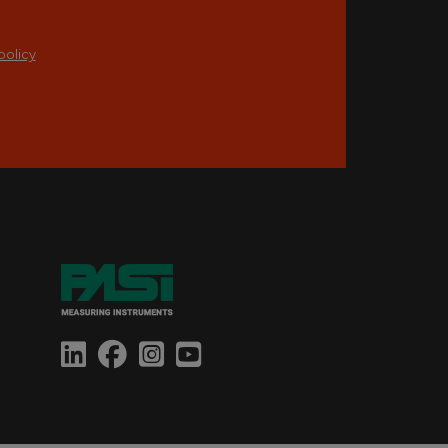
policy
.