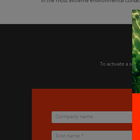
in the most extreme environmental conditi
To activate a serv
Company name
First name *