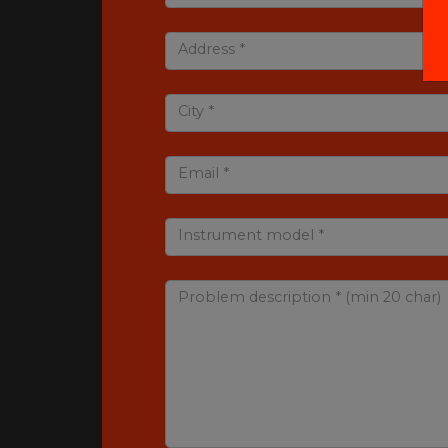
Address *
City *
Email *
Instrument model *
Problem description * (min 20 char)