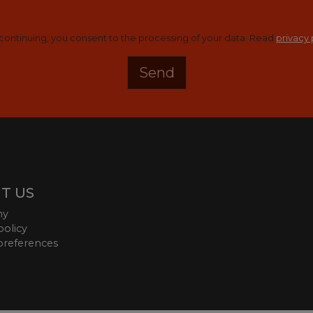
continuing, you consent to the processing of your data. Read
privacy 
T US
ny
policy
preferences