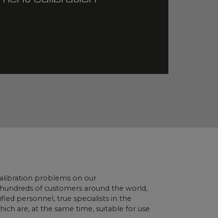
 calibration problems on our
e hundreds of customers around the world,
ied personnel, true specialists in the
ch are, at the same time, suitable for use