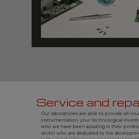
Service and repa
Our laboratories are able to provide all-ro
instrumentation: your technological invest
who we have been assisting in their profess
sector who are dedicated to the developmen