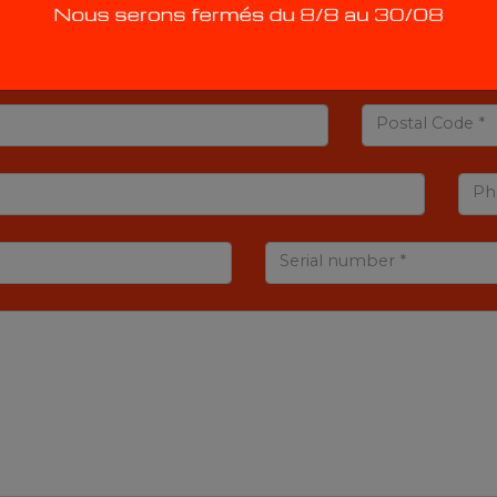
Postal Code *
Ph
Serial number *