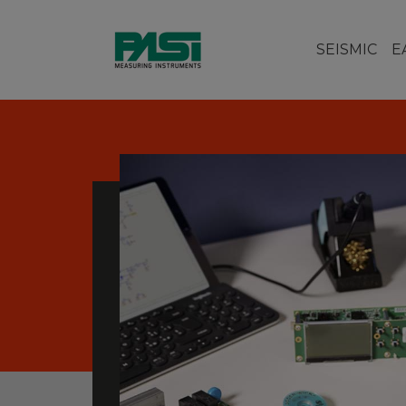
SEISMIC
E