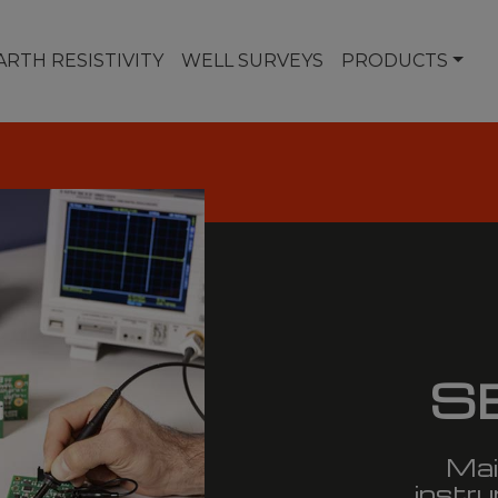
ARTH RESISTIVITY
WELL SURVEYS
PRODUCTS
S
Mai
instru