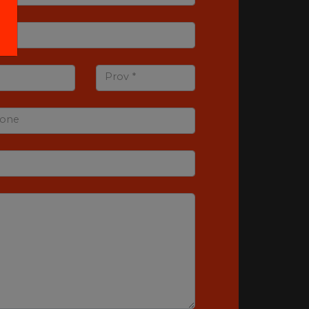
Prov *
one