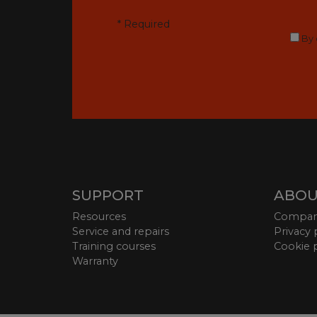
* Required
By 
SUPPORT
ABOU
Resources
Compa
Service and repairs
Privacy 
Training courses
Cookie 
Warranty