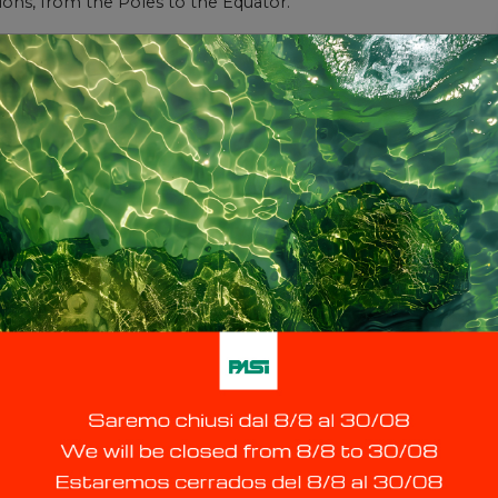
ons, from the Poles to the Equator.
Contact us
ice request please fill in the form or call the service centre o
Last Name *