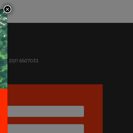
×
n +39 (0)11 6507033