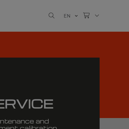
ERVICE
ntenance and
ment calibration