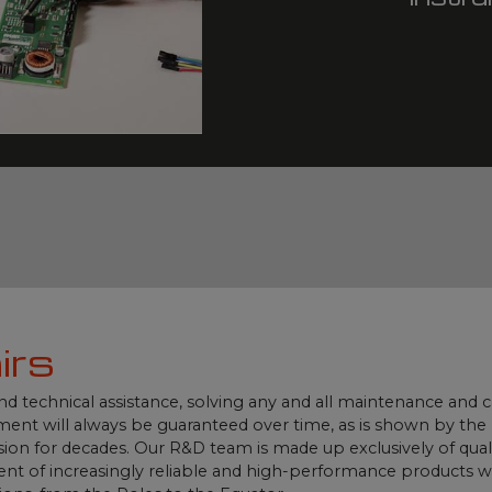
irs
und technical assistance, solving any and all maintenance and
ment will always be guaranteed over time, as is shown by th
ion for decades. Our R&D team is made up exclusively of qualif
t of increasingly reliable and high-performance products whi