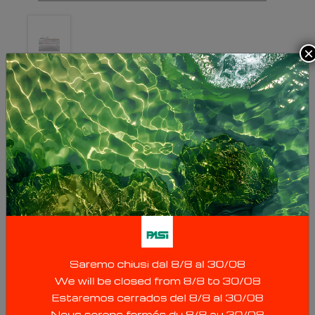
×
HYDROPHONE
CABLES
Hydrophone cables use hydrophones
(waterproof pressure sensors, natural freq.
10Hz) instead of traditional geophones, thus
allowing fast seismic surveys in lakes, rivers,
wells (downhole & crosshole), etc. Since
transverse waves are not transmitted in liquids,
it will obviously be possible to detect only P
waves (compression waves): for surveys in
P&S wave wells, we recommend the 3D
borehole geophone Mod. GFA. Hydrophone
cables are available with fully customized
length, number of hydrophones and spacing;
because of their large size, hydrophone