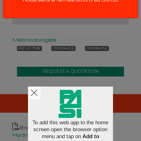
cables are supplied without cable reel.
Methodologies
REFLECTION
CROSSHOLE
DOWNHOLE
RESOURCES
To add this web app to the home
Brochures
screen open the browser option
Hydrophone cables [en]
menu and tap on
Add to