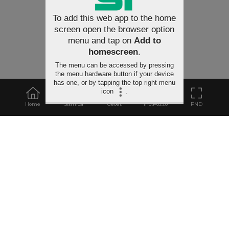
To add this web app to the home
screen open the browser option
menu and tap on
Add to
homescreen
.
The menu can be accessed by pressing
the menu hardware button if your device
has one, or by tapping the top right menu
icon
.
Home
Sismica
Geoel.
Ind.Pozzo
PND